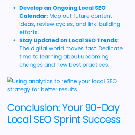
Develop an Ongoing Local SEO
Calendar:
Map out future content
ideas, review cycles, and link-building
efforts.
Stay Updated on Local SEO Trends:
The digital world moves fast. Dedicate
time to learning about upcoming
changes and new best practices.
Conclusion: Your 90-Day
Local SEO Sprint Success