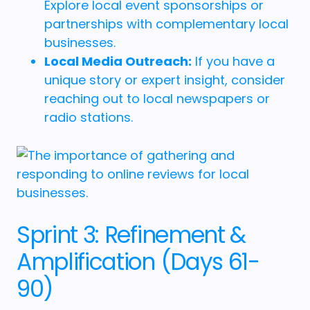
Explore local event sponsorships or
partnerships with complementary local
businesses.
Local Media Outreach:
If you have a
unique story or expert insight, consider
reaching out to local newspapers or
radio stations.
Sprint 3: Refinement &
Amplification (Days 61-
90)