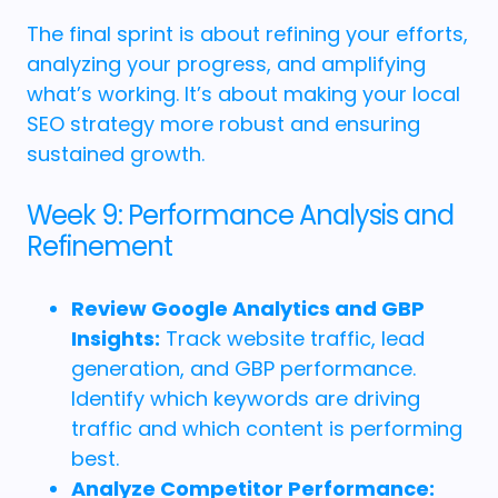
The final sprint is about refining your efforts,
analyzing your progress, and amplifying
what’s working. It’s about making your local
SEO strategy more robust and ensuring
sustained growth.
Week 9: Performance Analysis and
Refinement
Review Google Analytics and GBP
Insights:
Track website traffic, lead
generation, and GBP performance.
Identify which keywords are driving
traffic and which content is performing
best.
Analyze Competitor Performance: