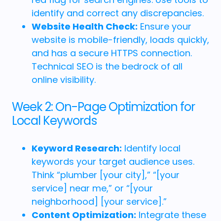
identify and correct any discrepancies.
Website Health Check:
Ensure your
website is mobile-friendly, loads quickly,
and has a secure HTTPS connection.
Technical SEO is the bedrock of all
online visibility.
Week 2: On-Page Optimization for
Local Keywords
Keyword Research:
Identify local
keywords your target audience uses.
Think “plumber [your city],” “[your
service] near me,” or “[your
neighborhood] [your service].”
Content Optimization:
Integrate these