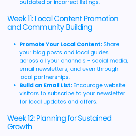
outdated or incorrect listings.
Week 11: Local Content Promotion
and Community Building
Promote Your Local Content:
Share
your blog posts and local guides
across all your channels – social media,
email newsletters, and even through
local partnerships.
Build an Email List:
Encourage website
visitors to subscribe to your newsletter
for local updates and offers.
Week 12: Planning for Sustained
Growth