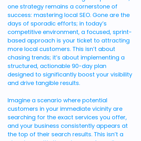
one strategy remains a cornerstone of
success: mastering local SEO. Gone are the
days of sporadic efforts; in today’s
competitive environment, a focused, sprint-
based approach is your ticket to attracting
more local customers. This isn’t about
chasing trends; it’s about implementing a
structured, actionable 90-day plan
designed to significantly boost your visibility
and drive tangible results.
Imagine a scenario where potential
customers in your immediate vicinity are
searching for the exact services you offer,
and your business consistently appears at
the top of their search results. This isn’t a