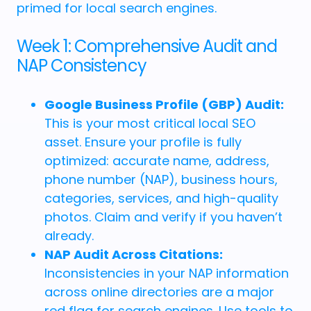
primed for local search engines.
Week 1: Comprehensive Audit and
NAP Consistency
Google Business Profile (GBP) Audit:
This is your most critical local SEO
asset. Ensure your profile is fully
optimized: accurate name, address,
phone number (NAP), business hours,
categories, services, and high-quality
photos. Claim and verify if you haven’t
already.
NAP Audit Across Citations:
Inconsistencies in your NAP information
across online directories are a major
red flag for search engines. Use tools to