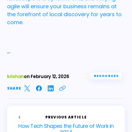
agile will ensure your business remains at
the forefront of local discovery for years to
come.
“`
krishan
on
February 12, 2026
RESOURCES
SHARE
PREVIOUS ARTICLE
How Tech Shapes the Future of Work in