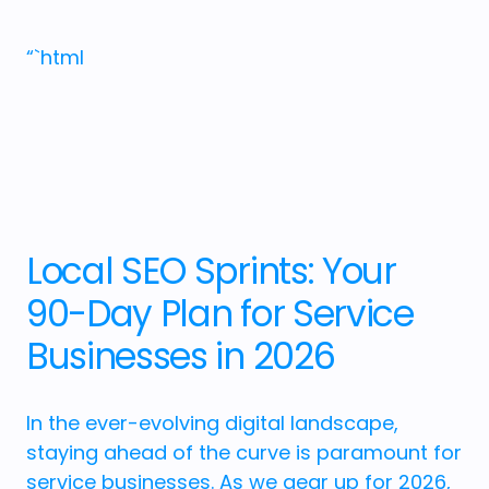
“`html
Local SEO Sprints: Your
90-Day Plan for Service
Businesses in 2026
In the ever-evolving digital landscape,
staying ahead of the curve is paramount for
service businesses. As we gear up for 2026,