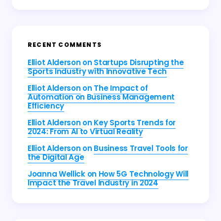
RECENT COMMENTS
Elliot Alderson
on
Startups Disrupting the
Sports Industry with Innovative Tech
Elliot Alderson
on
The Impact of
Automation on Business Management
Efficiency
Elliot Alderson
on
Key Sports Trends for
2024: From AI to Virtual Reality
Elliot Alderson
on
Business Travel Tools for
the Digital Age
Joanna Wellick
on
How 5G Technology Will
Impact the Travel Industry in 2024