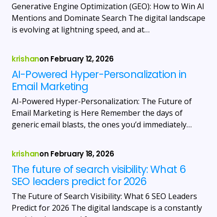
Generative Engine Optimization (GEO): How to Win AI
Mentions and Dominate Search The digital landscape
is evolving at lightning speed, and at…
krishan
on
February 12, 2026
AI-Powered Hyper-Personalization in
Email Marketing
AI-Powered Hyper-Personalization: The Future of
Email Marketing is Here Remember the days of
generic email blasts, the ones you’d immediately…
krishan
on
February 18, 2026
The future of search visibility: What 6
SEO leaders predict for 2026
The Future of Search Visibility: What 6 SEO Leaders
Predict for 2026 The digital landscape is a constantly