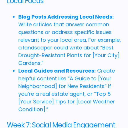
Local Focus
Blog Posts Addressing Local Needs:
Write articles that answer common
questions or address specific issues
relevant to your local area. For example,
a landscaper could write about “Best
Drought-Resistant Plants for [Your City]
Gardens.”
Local Guides and Resources:
Create
helpful content like “A Guide to [Your
Neighborhood] for New Residents” if
you’re a real estate agent, or “Top 5
[Your Service] Tips for [Local Weather
Condition].”
Week 7: Social Media Engagement