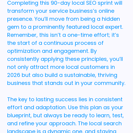
Completing this 90-day local SEO sprint will
transform your service business’s online
presence. You’ll move from being a hidden
gem to a prominently featured local expert.
Remember, this isn’t a one-time effort; it’s
the start of a continuous process of
optimization and engagement. By
consistently applying these principles, you’ll
not only attract more local customers in
2026 but also build a sustainable, thriving
business that stands out in your community.
The key to lasting success lies in consistent
effort and adaptation. Use this plan as your
blueprint, but always be ready to learn, test,
and refine your approach. The local search
landscape is a dynamic one, and staying