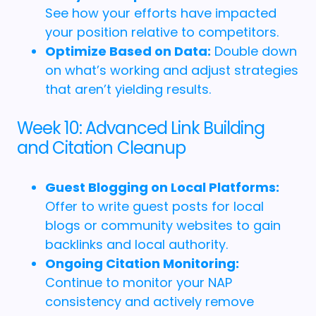
See how your efforts have impacted
your position relative to competitors.
Optimize Based on Data:
Double down
on what’s working and adjust strategies
that aren’t yielding results.
Week 10: Advanced Link Building
and Citation Cleanup
Guest Blogging on Local Platforms:
Offer to write guest posts for local
blogs or community websites to gain
backlinks and local authority.
Ongoing Citation Monitoring:
Continue to monitor your NAP
consistency and actively remove