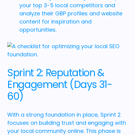
your top 3-5 local competitors and
analyze their GBP profiles and website
content for inspiration and
opportunities.
Sprint 2: Reputation &
Engagement (Days 31-
60)
With a strong foundation in place, Sprint 2
focuses on building trust and engaging with
your local community online. This phase is