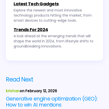
Latest Tech Gadgets
Explore the newest and most innovative
technology products hitting the market, from
smart devices to cutting-edge tools.
Trends For 2024
A look ahead at the emerging trends that will
shape the world in 2024, from lifestyle shifts to
groundbreaking innovations.
Read Next
krishan
on
February 12, 2026
Generative engine optimization (GEO):
How to win AI mentions