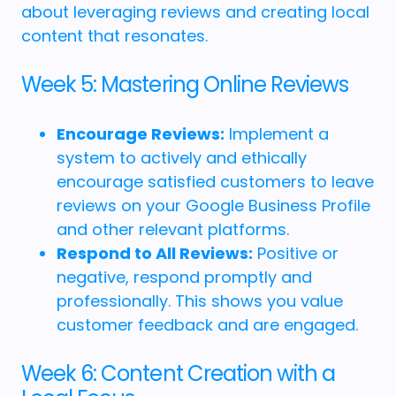
about leveraging reviews and creating local
content that resonates.
Week 5: Mastering Online Reviews
Encourage Reviews:
Implement a
system to actively and ethically
encourage satisfied customers to leave
reviews on your Google Business Profile
and other relevant platforms.
Respond to All Reviews:
Positive or
negative, respond promptly and
professionally. This shows you value
customer feedback and are engaged.
Week 6: Content Creation with a