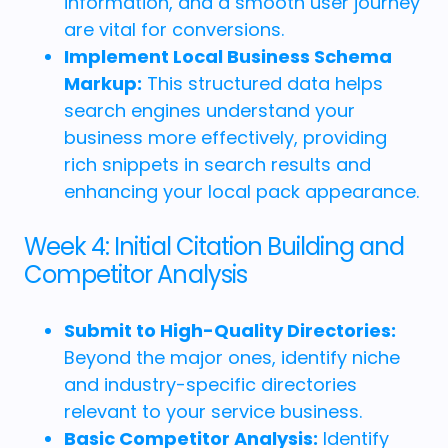
information, and a smooth user journey
are vital for conversions.
Implement Local Business Schema
Markup:
This structured data helps
search engines understand your
business more effectively, providing
rich snippets in search results and
enhancing your local pack appearance.
Week 4: Initial Citation Building and
Competitor Analysis
Submit to High-Quality Directories:
Beyond the major ones, identify niche
and industry-specific directories
relevant to your service business.
Basic Competitor Analysis:
Identify