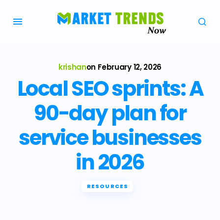
krishan
on
February 12, 2026
Local SEO sprints: A
90-day plan for
service businesses
in 2026
RESOURCES