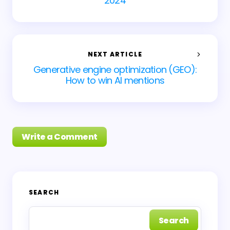
2024
NEXT ARTICLE
Generative engine optimization (GEO):
How to win AI mentions
Write a Comment
Your email address will not be published.
Required
SEARCH
fields are marked
*
Search
Name *