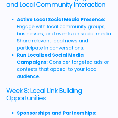
and Local Community Interaction
Active Local Social Media Presence:
Engage with local community groups,
businesses, and events on social media.
Share relevant local news and
participate in conversations.
Run Localized Social Media
Campaigns:
Consider targeted ads or
contests that appeal to your local
audience.
Week 8: Local Link Building
Opportunities
Sponsorships and Partnerships: