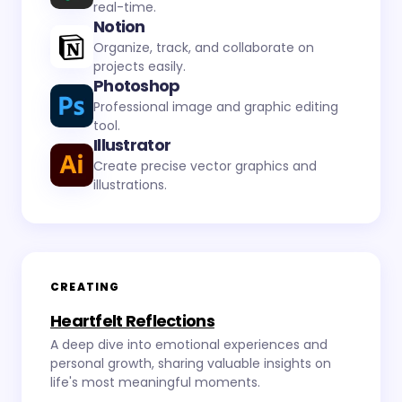
real-time.
Notion
Organize, track, and collaborate on
projects easily.
Photoshop
Professional image and graphic editing
tool.
Illustrator
Create precise vector graphics and
illustrations.
CREATING
Heartfelt Reflections
A deep dive into emotional experiences and
personal growth, sharing valuable insights on
life's most meaningful moments.