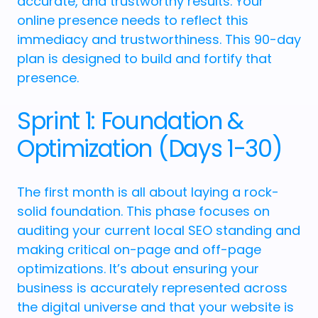
accurate, and trustworthy results. Your
online presence needs to reflect this
immediacy and trustworthiness. This 90-day
plan is designed to build and fortify that
presence.
Sprint 1: Foundation &
Optimization (Days 1-30)
The first month is all about laying a rock-
solid foundation. This phase focuses on
auditing your current local SEO standing and
making critical on-page and off-page
optimizations. It’s about ensuring your
business is accurately represented across
the digital universe and that your website is