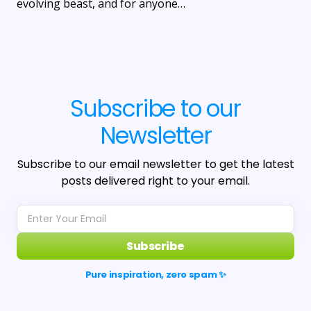
evolving beast, and for anyone…
Subscribe to our
Newsletter
Subscribe to our email newsletter to get the latest
posts delivered right to your email.
Subscribe
Pure inspiration, zero spam ✨