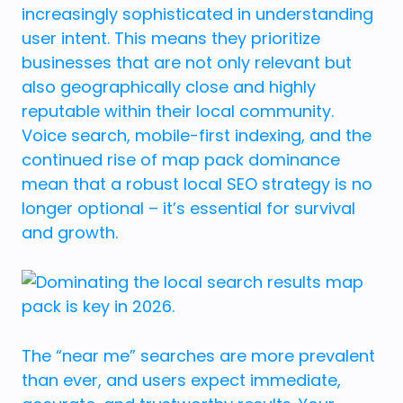
increasingly sophisticated in understanding
user intent. This means they prioritize
businesses that are not only relevant but
also geographically close and highly
reputable within their local community.
Voice search, mobile-first indexing, and the
continued rise of map pack dominance
mean that a robust local SEO strategy is no
longer optional – it’s essential for survival
and growth.
The “near me” searches are more prevalent
than ever, and users expect immediate,