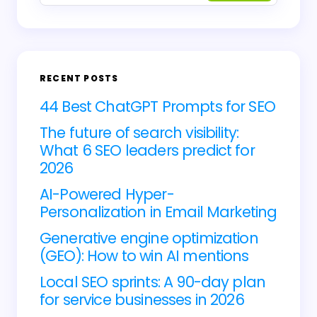
Email *
RECENT POSTS
Your Comment *
44 Best ChatGPT Prompts for SEO
The future of search visibility:
What 6 SEO leaders predict for
2026
AI-Powered Hyper-
Save my name and email in this browser for
Personalization in Email Marketing
the next time I comment.
Generative engine optimization
(GEO): How to win AI mentions
Submit Comment
Local SEO sprints: A 90-day plan
for service businesses in 2026