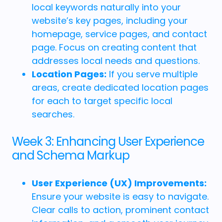
local keywords naturally into your
website’s key pages, including your
homepage, service pages, and contact
page. Focus on creating content that
addresses local needs and questions.
Location Pages:
If you serve multiple
areas, create dedicated location pages
for each to target specific local
searches.
Week 3: Enhancing User Experience
and Schema Markup
User Experience (UX) Improvements:
Ensure your website is easy to navigate.
Clear calls to action, prominent contact