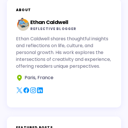
ABOUT
Ethan Caldwell
REFLECTIVE BLOGGER
Ethan Caldwell shares thoughtful insights
and reflections on life, culture, and
personal growth. His work explores the
intersections of creativity and experience,
offering readers unique perspectives.
Paris, France
FEATURED POSTS