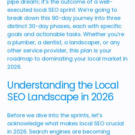
pipe dream; it’s the outcome of a well-
executed local SEO sprint. We’re going to
break down this 90-day journey into three
distinct 30-day phases, each with specific
goals and actionable tasks. Whether you’re
a plumber, a dentist, a landscaper, or any
other service provider, this plan is your
roadmap to dominating your local market in
2026.
Understanding the Local
SEO Landscape in 2026
Before we dive into the sprints, let’s
acknowledge what makes local SEO crucial
in 2026. Search engines are becoming