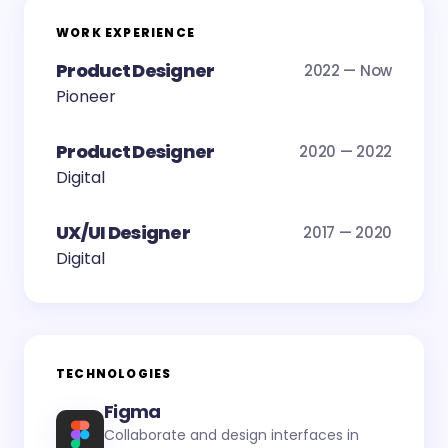
WORK EXPERIENCE
Product Designer
2022 — Now
Pioneer
Product Designer
2020 — 2022
Digital
UX/UI Designer
2017 — 2020
Digital
TECHNOLOGIES
Figma
Collaborate and design interfaces in