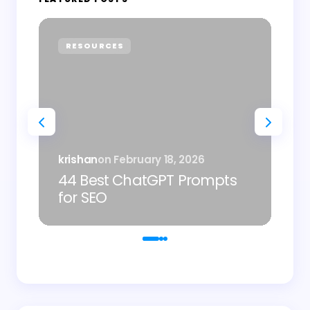
RESOURCES
P
Sh
krishan
on
February 18, 2026
AI
44 Best ChatGPT Prompts
Im
for SEO
De