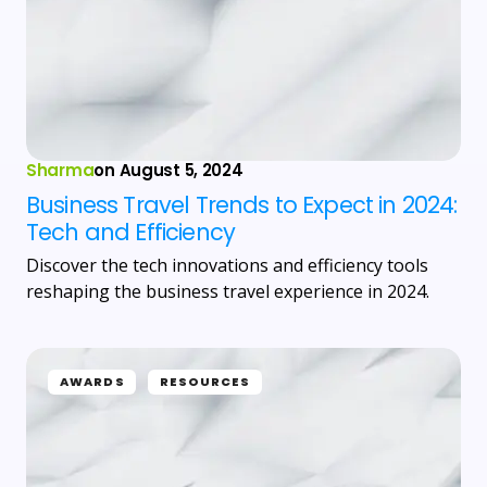
Sharma
on
August 5, 2024
Business Travel Trends to Expect in 2024:
Tech and Efficiency
Discover the tech innovations and efficiency tools
reshaping the business travel experience in 2024.
AWARDS
RESOURCES