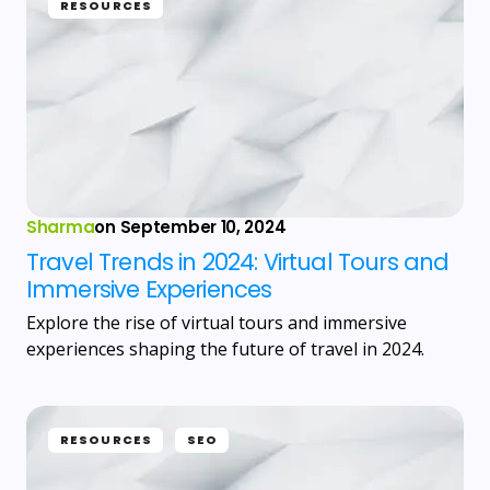
RESOURCES
Sharma
on
September 10, 2024
Travel Trends in 2024: Virtual Tours and
Immersive Experiences
Explore the rise of virtual tours and immersive
experiences shaping the future of travel in 2024.
RESOURCES
SEO