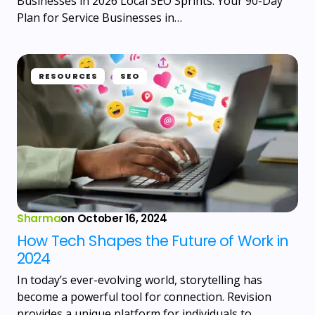
Businesses in 2026 Local SEO Sprints: Your 90-Day
Plan for Service Businesses in…
RESOURCES
SEO
Sharma
on
October 16, 2024
How Tech Shapes the Future of Work in
2024
In today’s ever-evolving world, storytelling has
become a powerful tool for connection. Revision
provides a unique platform for individuals to…