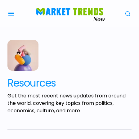
Resources
Get the most recent news updates from around
the world, covering key topics from politics,
economics, culture, and more.