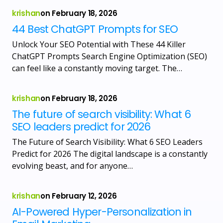
krishan
on
February 18, 2026
44 Best ChatGPT Prompts for SEO
Unlock Your SEO Potential with These 44 Killer
ChatGPT Prompts Search Engine Optimization (SEO)
can feel like a constantly moving target. The…
krishan
on
February 18, 2026
The future of search visibility: What 6
SEO leaders predict for 2026
The Future of Search Visibility: What 6 SEO Leaders
Predict for 2026 The digital landscape is a constantly
evolving beast, and for anyone…
krishan
on
February 12, 2026
AI-Powered Hyper-Personalization in