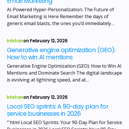
Email Marketing
AI-Powered Hyper-Personalization: The Future of
Email Marketing is Here Remember the days of
generic email blasts, the ones you’d immediately…
krishan
on
February 12, 2026
Generative engine optimization (GEO):
How to win AI mentions
Generative Engine Optimization (GEO): How to Win AI
Mentions and Dominate Search The digital landscape
is evolving at lightning speed, and at…
krishan
on
February 12, 2026
Local SEO sprints: A 90-day plan for
service businesses in 2026
“`html Local SEO Sprints: Your 90-Day Plan for Service