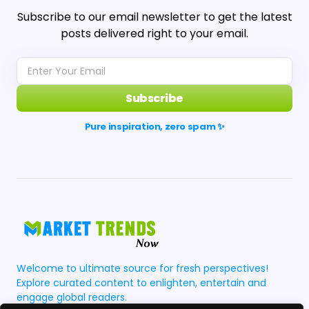
Subscribe to our email newsletter to get the latest
posts delivered right to your email.
Subscribe
Pure inspiration, zero spam ✨
Welcome to ultimate source for fresh perspectives!
Explore curated content to enlighten, entertain and
engage global readers.