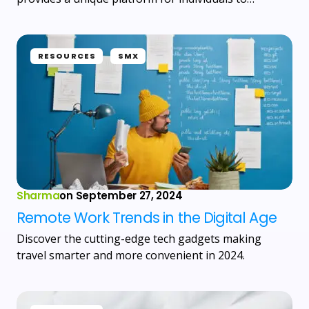
RESOURCES
SMX
Sharma
on
September 27, 2024
Remote Work Trends in the Digital Age
Discover the cutting-edge tech gadgets making
travel smarter and more convenient in 2024.