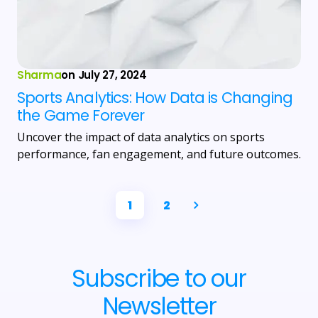
Sharma
on
July 27, 2024
Sports Analytics: How Data is Changing
the Game Forever
Uncover the impact of data analytics on sports
performance, fan engagement, and future outcomes.
1
2
Subscribe to our
Newsletter