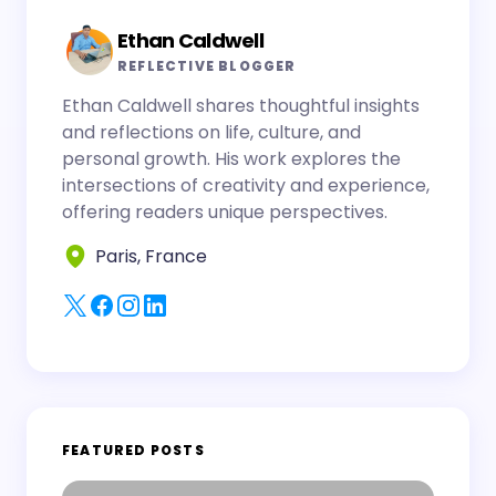
Ethan Caldwell
REFLECTIVE BLOGGER
Ethan Caldwell shares thoughtful insights
and reflections on life, culture, and
personal growth. His work explores the
intersections of creativity and experience,
offering readers unique perspectives.
Paris, France
FEATURED POSTS