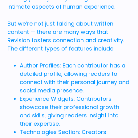
intimate aspects of human experience.
But we’re not just talking about written
content — there are many ways that
Revision fosters connection and creativity.
The different types of features include:
Author Profiles: Each contributor has a
detailed profile, allowing readers to
connect with their personal journey and
social media presence.
Experience Widgets: Contributors
showcase their professional growth
and skills, giving readers insight into
their expertise.
Technologies Section: Creators