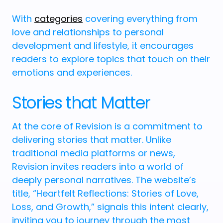
With
categories
covering everything from
love and relationships to personal
development and lifestyle, it encourages
readers to explore topics that touch on their
emotions and experiences.
Stories that Matter
At the core of Revision is a commitment to
delivering stories that matter. Unlike
traditional media platforms or news,
Revision invites readers into a world of
deeply personal narratives. The website’s
title, “Heartfelt Reflections: Stories of Love,
Loss, and Growth,” signals this intent clearly,
inviting you to journey through the most