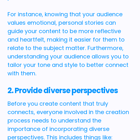
For instance, knowing that your audience
values emotional, personal stories can
guide your content to be more reflective
and heartfelt, making it easier for them to
relate to the subject matter. Furthermore,
understanding your audience allows you to
tailor your tone and style to better connect
with them.
2. Provide diverse perspectives
Before you create content that truly
connects, everyone involved in the creation
process needs to understand the
importance of incorporating diverse
perspectives. This includes things like: