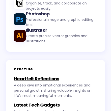
Organize, track, and collaborate on
projects easily.
Photoshop
Professional image and graphic editing
tool.
Illustrator
Create precise vector graphics and
illustrations.
CREATING
Heartfelt Reflections
A deep dive into emotional experiences and
personal growth, sharing valuable insights on
life's most meaningful moments.
Latest Tech Gadgets