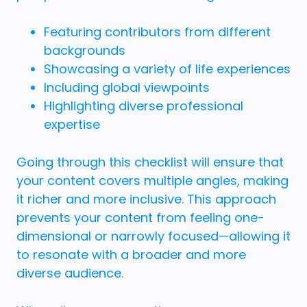
Featuring contributors from different
backgrounds
Showcasing a variety of life experiences
Including global viewpoints
Highlighting diverse professional
expertise
Going through this checklist will ensure that
your content covers multiple angles, making
it richer and more inclusive. This approach
prevents your content from feeling one-
dimensional or narrowly focused—allowing it
to resonate with a broader and more
diverse audience.