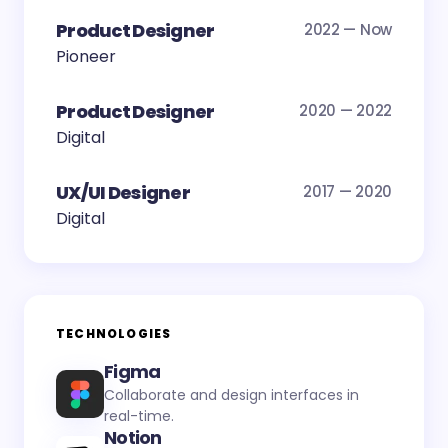
Product Designer
2022 — Now
Pioneer
Product Designer
2020 — 2022
Digital
UX/UI Designer
2017 — 2020
Digital
TECHNOLOGIES
Figma
Collaborate and design interfaces in
real-time.
Notion