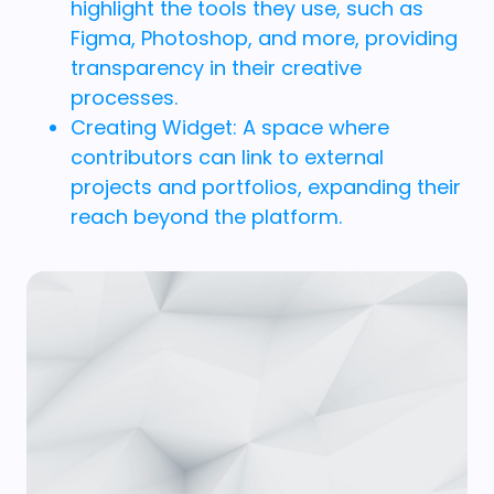
highlight the tools they use, such as
Figma, Photoshop, and more, providing
transparency in their creative
processes.
Creating Widget: A space where
contributors can link to external
projects and portfolios, expanding their
reach beyond the platform.