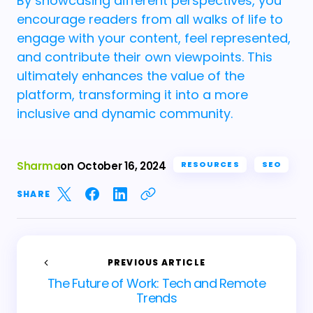
By showcasing different perspectives, you
encourage readers from all walks of life to
engage with your content, feel represented,
and contribute their own viewpoints. This
ultimately enhances the value of the
platform, transforming it into a more
inclusive and dynamic community.
Sharma
on
October 16, 2024
RESOURCES
SEO
SHARE
PREVIOUS ARTICLE
The Future of Work: Tech and Remote
Trends