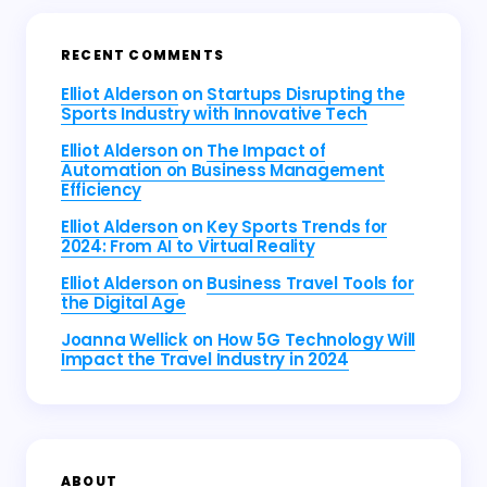
RECENT COMMENTS
Elliot Alderson
on
Startups Disrupting the
Sports Industry with Innovative Tech
Elliot Alderson
on
The Impact of
Automation on Business Management
Efficiency
Elliot Alderson
on
Key Sports Trends for
2024: From AI to Virtual Reality
Elliot Alderson
on
Business Travel Tools for
the Digital Age
Joanna Wellick
on
How 5G Technology Will
Impact the Travel Industry in 2024
ABOUT