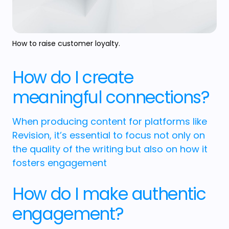
How to raise customer loyalty.
How do I create
meaningful connections?
When producing content for platforms like
Revision, it’s essential to focus not only on
the quality of the writing but also on how it
fosters engagement
How do I make authentic
engagement?