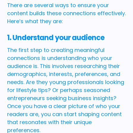
There are several ways to ensure your
content builds these connections effectively.
Here’s what they are:
1. Understand your audience
The first step to creating meaningful
connections is understanding who your
audience is. This involves researching their
demographics, interests, preferences, and
needs. Are they young professionals looking
for lifestyle tips? Or perhaps seasoned
entrepreneurs seeking business insights?
Once you have a clear picture of who your
readers are, you can start shaping content
that resonates with their unique
preferences.