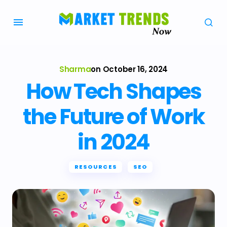
Sharma
on
October 16, 2024
How Tech Shapes
the Future of Work
in 2024
RESOURCES
SEO