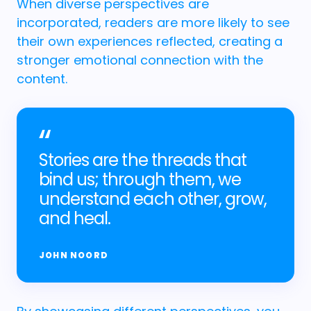
When diverse perspectives are
incorporated, readers are more likely to see
their own experiences reflected, creating a
stronger emotional connection with the
content.
Stories are the threads that
bind us; through them, we
understand each other, grow,
and heal.
JOHN NOORD