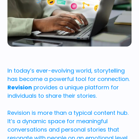
In today’s ever-evolving world, storytelling
has become a powerful tool for connection.
Revision
provides a unique platform for
individuals to share their stories.
Revision is more than a typical content hub.
It’s a dynamic space for meaningful
conversations and personal stories that
resonate with people on an emotional level.