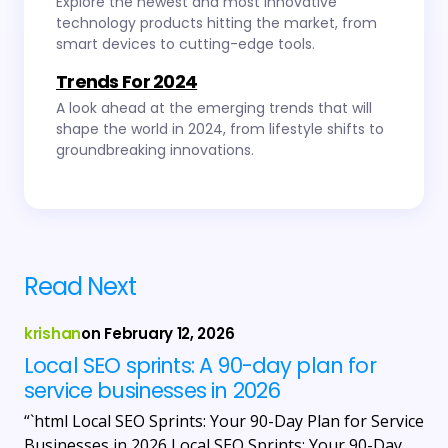
Explore the newest and most innovative
technology products hitting the market, from
smart devices to cutting-edge tools.
Trends For 2024
A look ahead at the emerging trends that will
shape the world in 2024, from lifestyle shifts to
groundbreaking innovations.
Read Next
krishan
on
February 12, 2026
Local SEO sprints: A 90-day plan for
service businesses in 2026
“`html Local SEO Sprints: Your 90-Day Plan for Service
Businesses in 2026 Local SEO Sprints: Your 90-Day