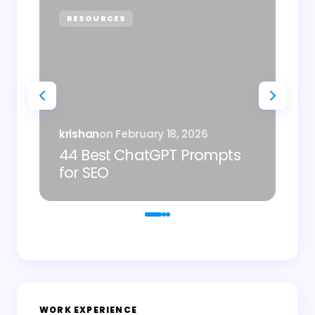
RESOURCES
P
Sh
krishan
on
February 18, 2026
AI
44 Best ChatGPT Prompts
Im
for SEO
De
WORK EXPERIENCE