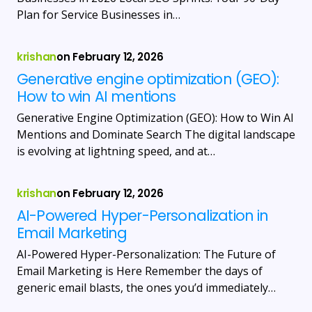
Plan for Service Businesses in…
krishan
on
February 12, 2026
Generative engine optimization (GEO):
How to win AI mentions
Generative Engine Optimization (GEO): How to Win AI
Mentions and Dominate Search The digital landscape
is evolving at lightning speed, and at…
krishan
on
February 12, 2026
AI-Powered Hyper-Personalization in
Email Marketing
AI-Powered Hyper-Personalization: The Future of
Email Marketing is Here Remember the days of
generic email blasts, the ones you’d immediately…