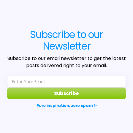
Subscribe to our
Newsletter
Subscribe to our email newsletter to get the latest
posts delivered right to your email.
Subscribe
Pure inspiration, zero spam ✨