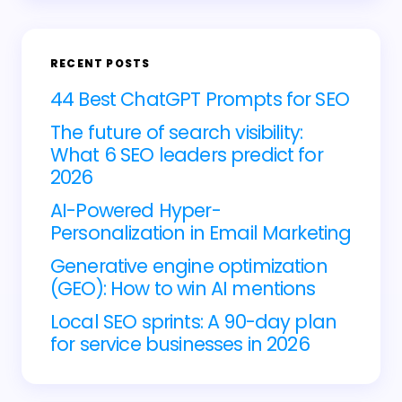
Email *
RECENT POSTS
Your Comment *
44 Best ChatGPT Prompts for SEO
The future of search visibility:
What 6 SEO leaders predict for
2026
AI-Powered Hyper-
Save my name and email in this browser for
Personalization in Email Marketing
the next time I comment.
Generative engine optimization
(GEO): How to win AI mentions
Submit Comment
Local SEO sprints: A 90-day plan
for service businesses in 2026