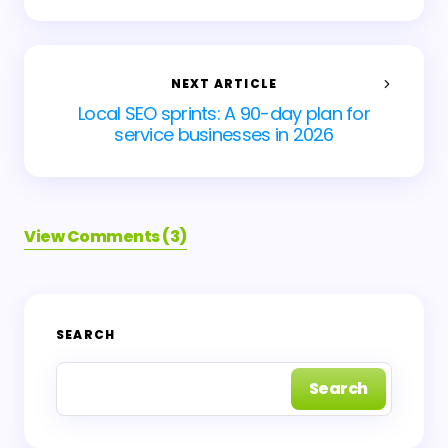
NEXT ARTICLE
Local SEO sprints: A 90-day plan for
service businesses in 2026
View Comments (3)
Your email address will not be published.
Required
SEARCH
fields are marked
*
Search
Name *