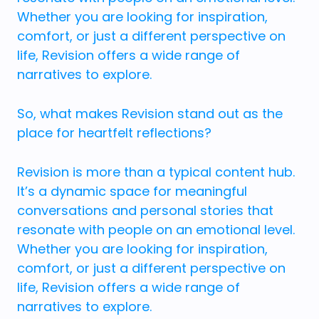
Whether you are looking for inspiration,
comfort, or just a different perspective on
life, Revision offers a wide range of
narratives to explore.
So, what makes Revision stand out as the
place for heartfelt reflections?
Revision is more than a typical content hub.
It’s a dynamic space for meaningful
conversations and personal stories that
resonate with people on an emotional level.
Whether you are looking for inspiration,
comfort, or just a different perspective on
life, Revision offers a wide range of
narratives to explore.